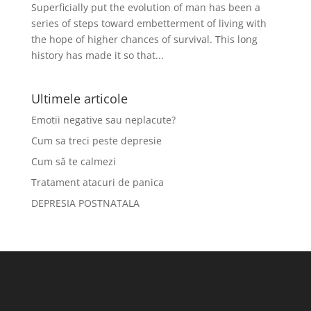
Superficially put the evolution of man has been a
series of steps toward embetterment of living with
the hope of higher chances of survival. This long
history has made it so that...
Ultimele articole
Emotii negative sau neplacute?
Cum sa treci peste depresie
Cum să te calmezi
Tratament atacuri de panica
DEPRESIA POSTNATALA