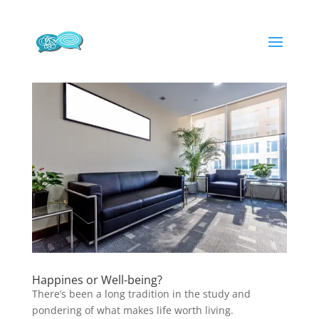
Happines or Well-being?
There’s been a long tradition in the study and
pondering of what makes life worth living.